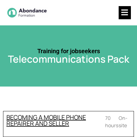
Training for jobseekers
Telecommunications Pack
BECOMING A MOBILE PHONE
70
On-
REPAIRER AND SELLER
hours
site