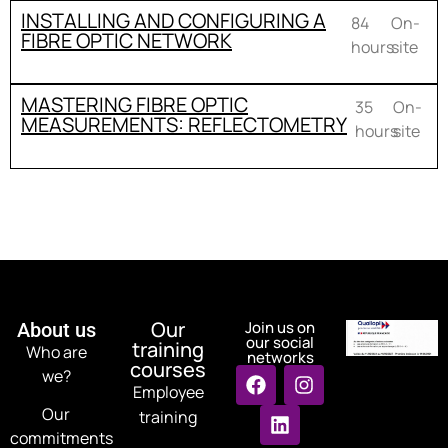
INSTALLING AND CONFIGURING A
84
On-
FIBRE OPTIC NETWORK
hours
site
MASTERING FIBRE OPTIC
35
On-
MEASUREMENTS: REFLECTOMETRY
hours
site
Our
Join us on
About us
our social
training
Who are
networks
courses
we?
Employee
Our
training
commitments