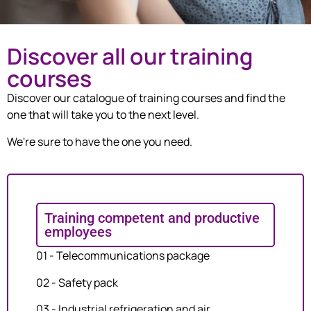
Discover all our training
courses
Discover our catalogue of training courses and find the
one that will take you to the next level.
We're sure to have the one you need.
Training competent and productive
employees
01 - Telecommunications package
02 - Safety pack
03 - Industrial refrigeration and air