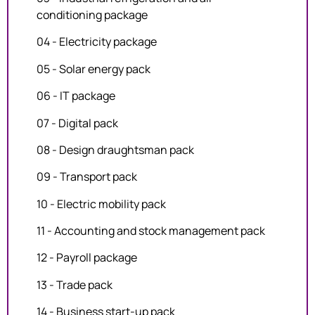
conditioning package
04 - Electricity package
05 - Solar energy pack
06 - IT package
07 - Digital pack
08 - Design draughtsman pack
09 - Transport pack
10 - Electric mobility pack
11 - Accounting and stock management pack
12 - Payroll package
13 - Trade pack
14 - Business start-up pack