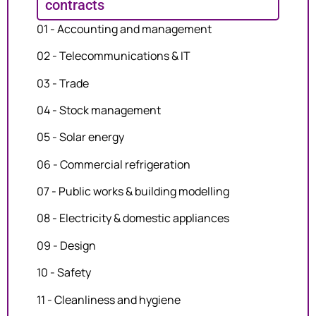
contracts
01 - Accounting and management
02 - Telecommunications & IT
03 - Trade
04 - Stock management
05 - Solar energy
06 - Commercial refrigeration
07 - Public works & building modelling
08 - Electricity & domestic appliances
09 - Design
10 - Safety
11 - Cleanliness and hygiene