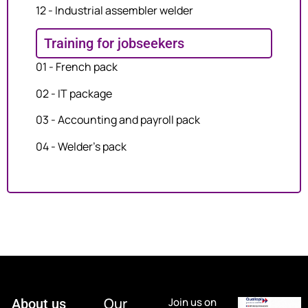
12 - Industrial assembler welder
Training for jobseekers
01 - French pack
02 - IT package
03 - Accounting and payroll pack
04 - Welder's pack
Our
Join us on
About us