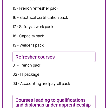
15 - French refresher pack
16 - Electrical certification pack
17 - Safety at work pack
18 - Capacity pack
19 - Welder's pack
Refresher courses
01 - French pack
02 - IT package
03 - Accounting and payroll pack
Courses leading to qualifications
and diplomas under apprenticeship