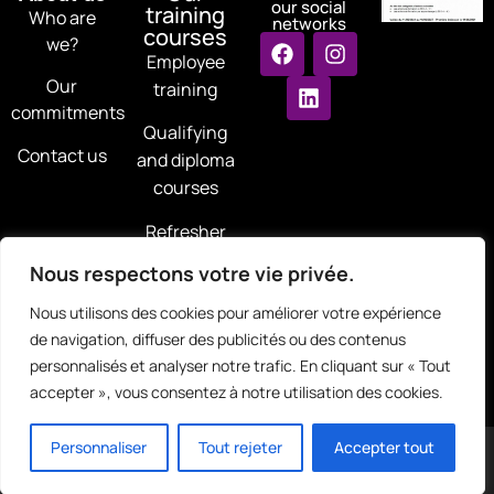
our social
training
Who are
networks
courses
we?
Employee
Our
training
commitments
Qualifying
Contact us
and diploma
courses
Refresher
courses
Nous respectons votre vie privée.
Training for
Nous utilisons des cookies pour améliorer votre expérience
jobseekers
de navigation, diffuser des publicités ou des contenus
personnalisés et analyser notre trafic. En cliquant sur « Tout
accepter », vous consentez à notre utilisation des cookies.
Copyright © 2025 | Legal Notice - Privacy Policy - RGPD |
Personnaliser
Tout rejeter
Accepter tout
All rights reserved