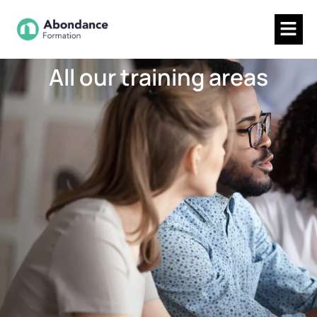
All our training areas